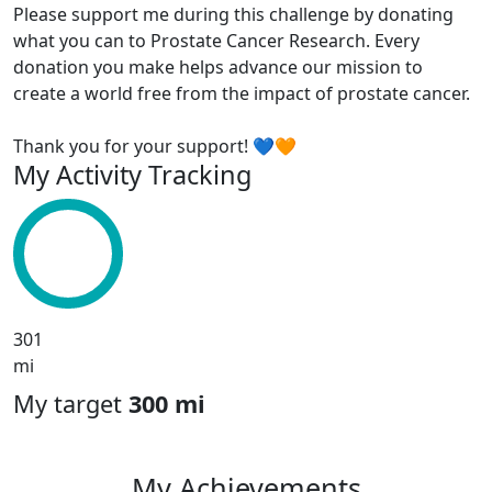
Please support me during this challenge by donating
what you can to Prostate Cancer Research. Every
donation you make helps advance our mission to
create a world free from the impact of prostate cancer.
Thank you for your support! 💙🧡
My Activity Tracking
301
mi
My target
300 mi
My Achievements