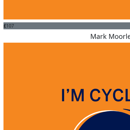
£
107
Mark Moorl