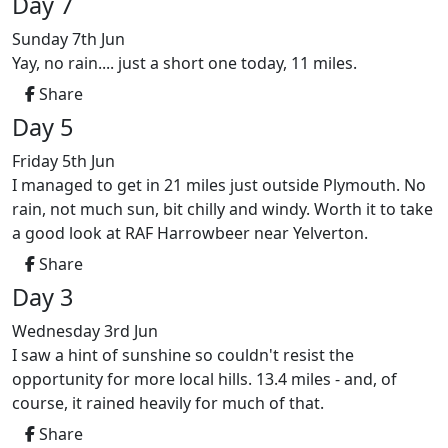
Day 7
Sunday 7th Jun
Yay, no rain.... just a short one today, 11 miles.
Share
Day 5
Friday 5th Jun
I managed to get in 21 miles just outside Plymouth. No
rain, not much sun, bit chilly and windy. Worth it to take
a good look at RAF Harrowbeer near Yelverton.
Share
Day 3
Wednesday 3rd Jun
I saw a hint of sunshine so couldn't resist the
opportunity for more local hills. 13.4 miles - and, of
course, it rained heavily for much of that.
Share