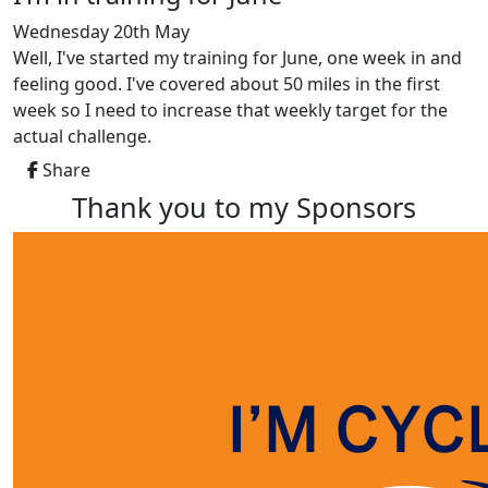
Wednesday 20th May
Well, I've started my training for June, one week in and
feeling good. I've covered about 50 miles in the first
week so I need to increase that weekly target for the
actual challenge.
Share
Thank you to my Sponsors