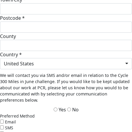
Postcode *
County
Country *
United States
We will contact you via SMS and/or email in relation to the Cycle
300 Miles in June challenge. If you would like to be kept updated
about our work at PCR, please let us know how you would to be
communicated with by selecting your communication
preferences below.
Yes
No
Preferred Method
Email
SMS