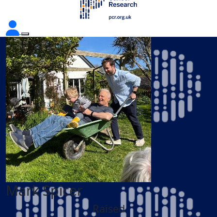
Mark Spicer
Raised