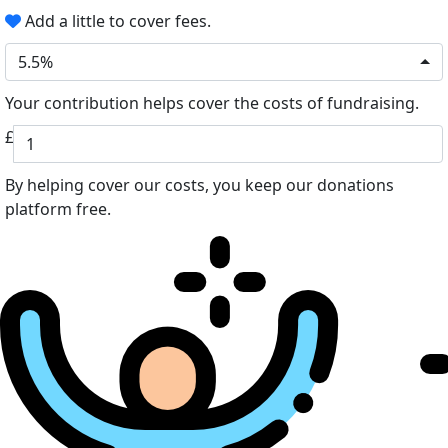
Add a little to cover fees.
5.5%
Your contribution helps cover the costs of fundraising.
£
By helping cover our costs, you keep our donations
platform free.