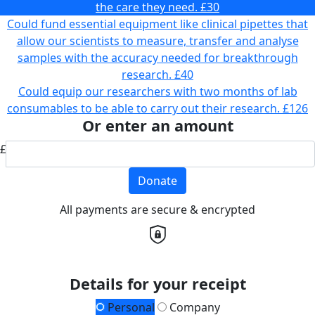
the care they need.
£30
Could fund essential equipment like clinical pipettes that
allow our scientists to measure, transfer and analyse
samples with the accuracy needed for breakthrough
research.
£40
Could equip our researchers with two months of lab
consumables to be able to carry out their research.
£126
Or enter an amount
£
Donate
All payments are secure & encrypted
Details for your receipt
Personal
Company