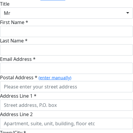
Title
Mr
First Name *
Last Name *
Email Address *
Postal Address *
(enter manually)
Address Line 1 *
Address Line 2
Town/City *