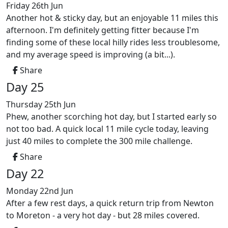
Friday 26th Jun
Another hot & sticky day, but an enjoyable 11 miles this
afternoon. I'm definitely getting fitter because I'm
finding some of these local hilly rides less troublesome,
and my average speed is improving (a bit...).
Share
Day 25
Thursday 25th Jun
Phew, another scorching hot day, but I started early so
not too bad. A quick local 11 mile cycle today, leaving
just 40 miles to complete the 300 mile challenge.
Share
Day 22
Monday 22nd Jun
After a few rest days, a quick return trip from Newton
to Moreton - a very hot day - but 28 miles covered.