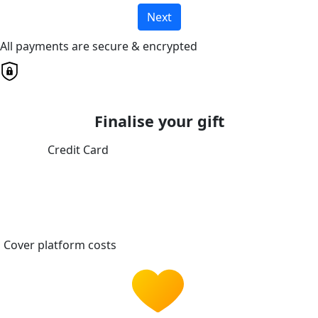
Next
All payments are secure & encrypted
Finalise your gift
Credit Card
Cover platform costs