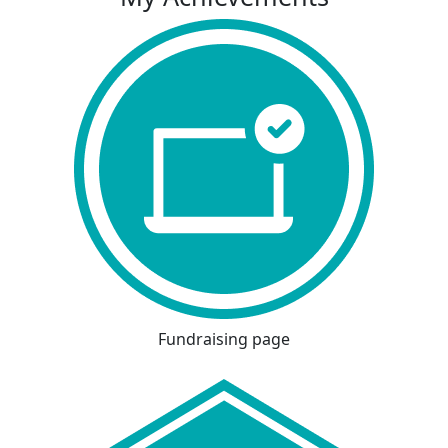
Fundraising page