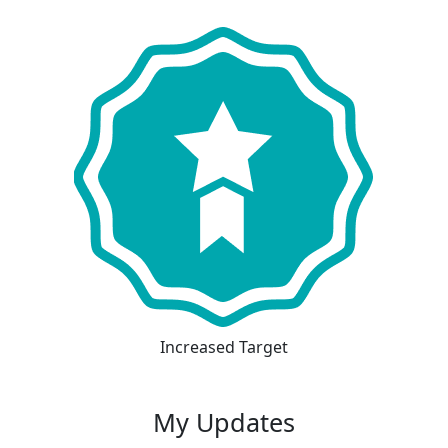
Increased Target
My Updates