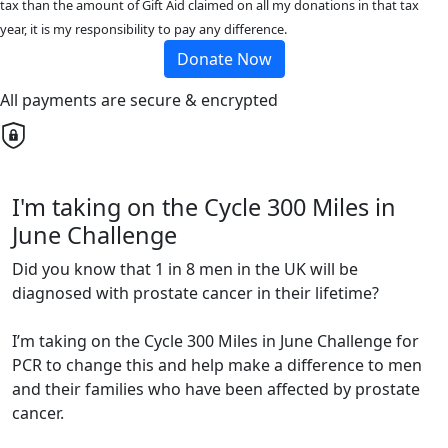
tax than the amount of Gift Aid claimed on all my donations in that tax
year, it is my responsibility to pay any difference.
Donate Now
All payments are secure & encrypted
I'm taking on the Cycle 300 Miles in
June Challenge
Did you know that 1 in 8 men in the UK will be
diagnosed with prostate cancer in their lifetime?
I’m taking on the Cycle 300 Miles in June Challenge for
PCR to change this and help make a difference to men
and their families who have been affected by prostate
cancer.