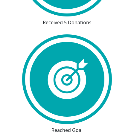
Received 5 Donations
Reached Goal