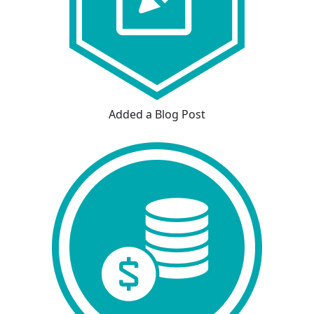
Added a Blog Post