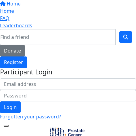
Home
Home
FAQ
Leaderboards
Donate
Register
Participant Login
Login
Forgotten your password?