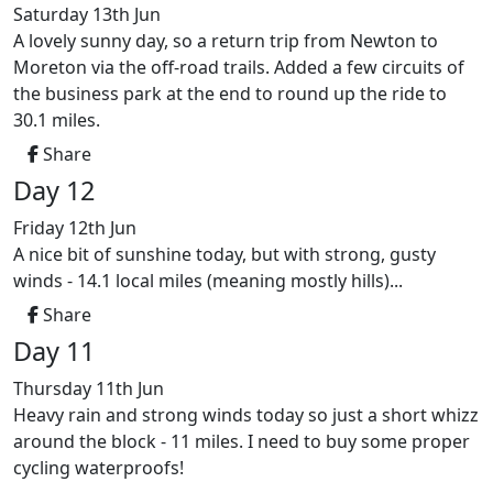
Saturday 13th Jun
A lovely sunny day, so a return trip from Newton to
Moreton via the off-road trails. Added a few circuits of
the business park at the end to round up the ride to
30.1 miles.
Share
Day 12
Friday 12th Jun
A nice bit of sunshine today, but with strong, gusty
winds - 14.1 local miles (meaning mostly hills)...
Share
Day 11
Thursday 11th Jun
Heavy rain and strong winds today so just a short whizz
around the block - 11 miles. I need to buy some proper
cycling waterproofs!