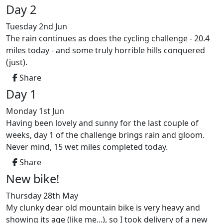
Day 2
Tuesday 2nd Jun
The rain continues as does the cycling challenge - 20.4
miles today - and some truly horrible hills conquered
(just).
Share
Day 1
Monday 1st Jun
Having been lovely and sunny for the last couple of
weeks, day 1 of the challenge brings rain and gloom.
Never mind, 15 wet miles completed today.
Share
New bike!
Thursday 28th May
My clunky dear old mountain bike is very heavy and
showing its age (like me...), so I took delivery of a new