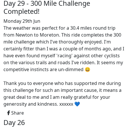
Day 29 - 300 Mile Challenge
Completed!
Monday 29th Jun
The weather was perfect for a 30.4 miles round trip
from Newton to Moreton. This ride completes the 300
mile challenge which I've thoroughly enjoyed. I'm
certainly fitter than I was a couple of months ago, and I
have even found myself 'racing' against other cyclists
on the various trails and roads I've ridden. It seems my
competitive instincts are un-dimmed 😄
Thank you to everyone who has supported me during
this challenge for such an important cause, it means a
great deal to me and I am really grateful for your
generosity and kindness. xxxxxx 💙
Share
Day 26