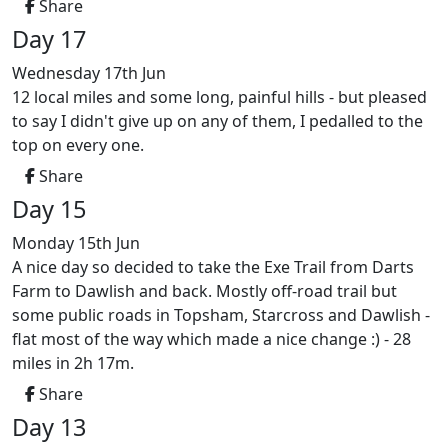
Share
Day 17
Wednesday 17th Jun
12 local miles and some long, painful hills - but pleased
to say I didn't give up on any of them, I pedalled to the
top on every one.
Share
Day 15
Monday 15th Jun
A nice day so decided to take the Exe Trail from Darts
Farm to Dawlish and back. Mostly off-road trail but
some public roads in Topsham, Starcross and Dawlish -
flat most of the way which made a nice change :) - 28
miles in 2h 17m.
Share
Day 13