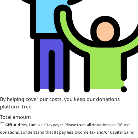
By helping cover our costs, you keep our donations
platform free.
Total amount
Gift Aid
Yes, I am a UK taxpayer. Please treat all donations as Gift Aid
donations. I understand that if I pay less Income Tax and/or Capital Gains