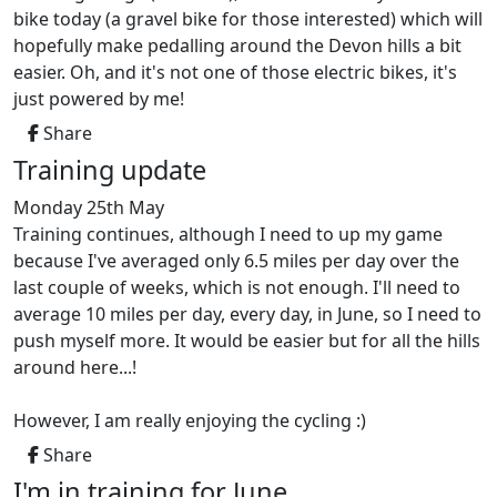
bike today (a gravel bike for those interested) which will
hopefully make pedalling around the Devon hills a bit
easier. Oh, and it's not one of those electric bikes, it's
just powered by me!
Share
Training update
Monday 25th May
Training continues, although I need to up my game
because I've averaged only 6.5 miles per day over the
last couple of weeks, which is not enough. I'll need to
average 10 miles per day, every day, in June, so I need to
push myself more. It would be easier but for all the hills
around here...!
However, I am really enjoying the cycling :)
Share
I'm in training for June