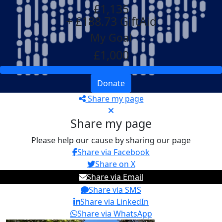
£1,135
+ £188.73 GiftAid
My Goal
£1,000
Donate
Share my page
Share my page
Please help our cause by sharing our page
Share via Facebook
Share on X
Share via Email
Share via SMS
Share via LinkedIn
Share via WhatsApp