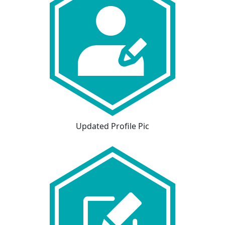
Updated Profile Pic