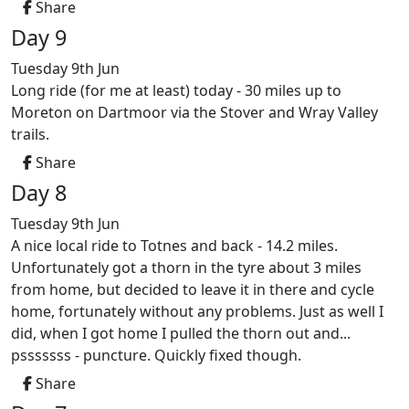
Share
Day 9
Tuesday 9th Jun
Long ride (for me at least) today - 30 miles up to
Moreton on Dartmoor via the Stover and Wray Valley
trails.
Share
Day 8
Tuesday 9th Jun
A nice local ride to Totnes and back - 14.2 miles.
Unfortunately got a thorn in the tyre about 3 miles
from home, but decided to leave it in there and cycle
home, fortunately without any problems. Just as well I
did, when I got home I pulled the thorn out and...
psssssss - puncture. Quickly fixed though.
Share