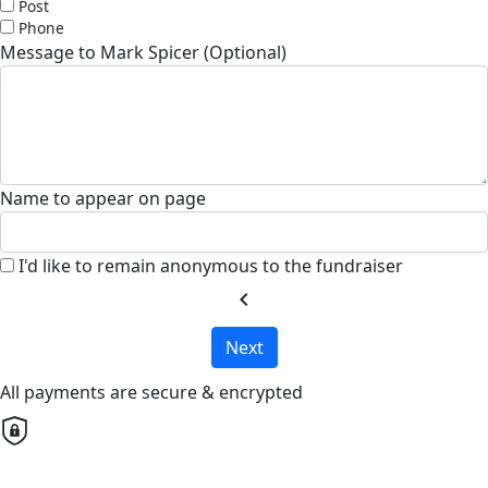
Post
Phone
Message to Mark Spicer (Optional)
Name to appear on page
I'd like to remain anonymous to the fundraiser
chevron_left
Next
All payments are secure & encrypted