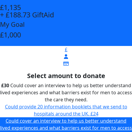
£1,135
+ £188.73 GiftAid
My Goal
£1,000
£
Select amount to donate
£30
Could cover an interview to help us better understand
lived experiences and what barriers exist for men to access
the care they need.
Could provide 20 information booklets that we send to
hospitals around the UK.
£24
Could cover an interview to help us better understand
lived experiences and what barriers exist for men to access