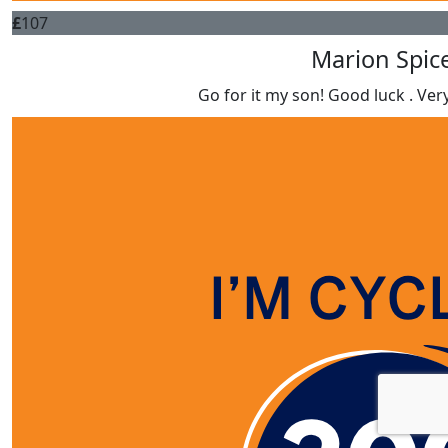
£
107
Marion Spic
Go for it my son! Good luck . Ver