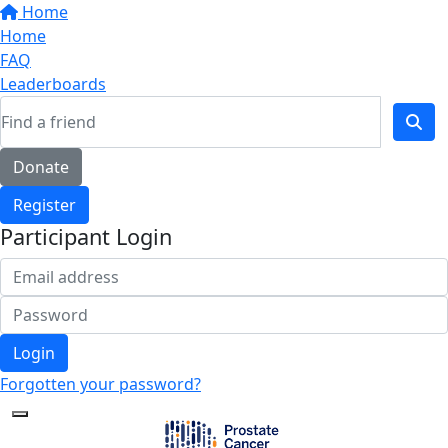
Home
Home
FAQ
Leaderboards
Donate
Register
Participant Login
Login
Forgotten your password?