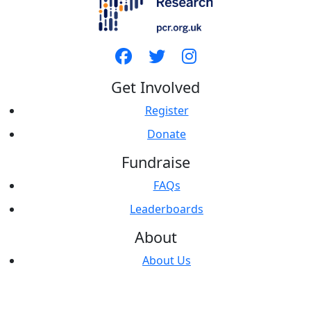
Get Involved
Register
Donate
Fundraise
FAQs
Leaderboards
About
About Us