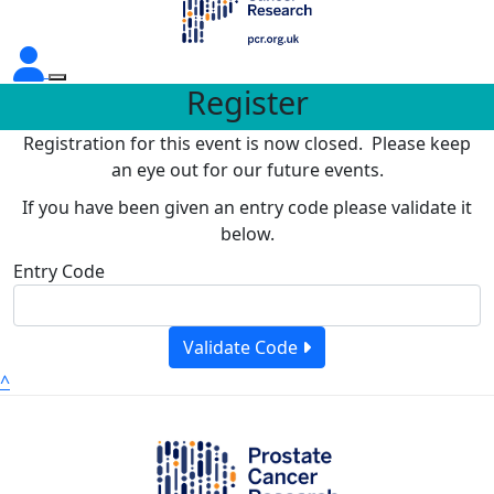
Register
Registration for this event is now closed. Please keep
an eye out for our future events.
If you have been given an entry code please validate it
below.
Entry Code
Validate Code
^