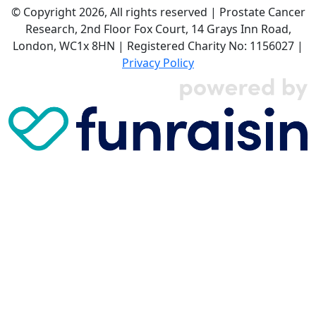
© Copyright 2026, All rights reserved | Prostate Cancer
Research, 2nd Floor Fox Court, 14 Grays Inn Road,
London, WC1x 8HN | Registered Charity No: 1156027 |
Privacy Policy