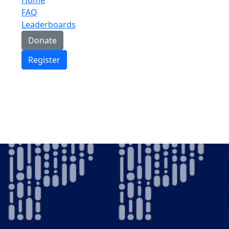
FAQ
Leaderboards
Donate
Register