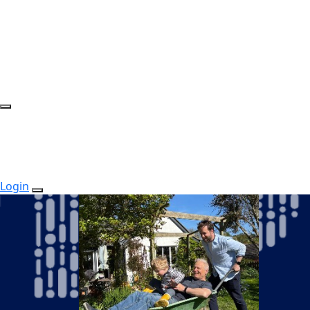
Login