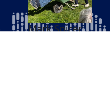
Mark Spicer
Cycle 300 Miles in June