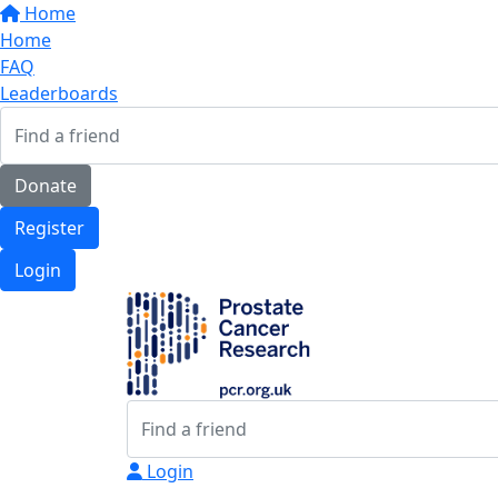
Home
Home
FAQ
Leaderboards
Donate
Register
Login
Login