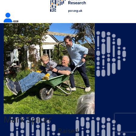
Mark Spicer
Raised