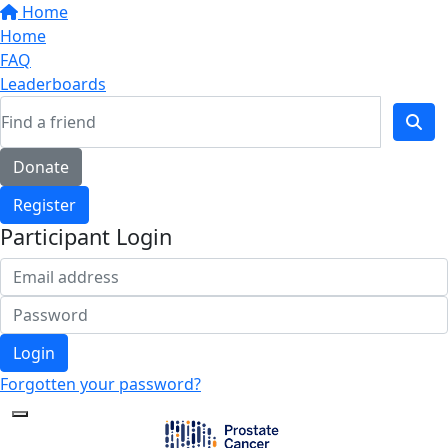
Home
Home
FAQ
Leaderboards
Donate
Register
Participant Login
Login
Forgotten your password?