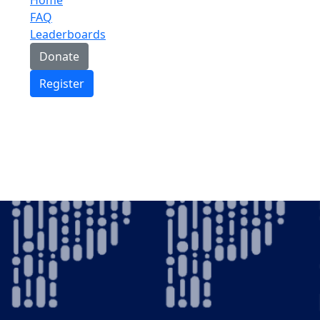
FAQ
Leaderboards
Donate
Register