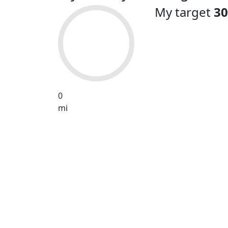
My target
30
0
mi