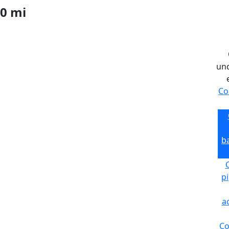
0 mi
und
Co
ba
C
pi
a
Co