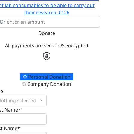
of lab consumables to be able to carry out
their research.
£126
Donate
All payments are secure & encrypted
onation Type
Personal Donation
Company Donation
le
othing selected
rst Name*
st Name*