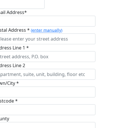
ail Address*
stal Address *
(enter manually)
dress Line 1 *
dress Line 2
wn/City *
stcode *
unty