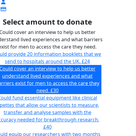
Select amount to donate
Could cover an interview to help us better
erstand lived experiences and what barriers
exist for men to access the care they need.
uld provide 20 information booklets that we
send to hospitals around the UK.
£24
Could cover an interview to help us better
understand lived experiences and what
rriers exist for men to access the care they
need.
£30
ould fund essential equipment like clinical
pettes that allow our scientists to measure,
transfer and analyse samples with the
ccuracy needed for breakthrough research.
£40
uld equip our researchers with two months