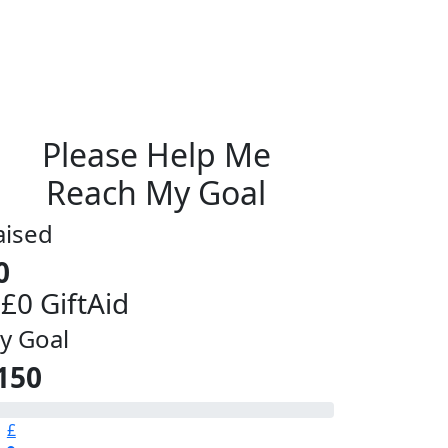
Please Help Me
Reach My Goal
aised
0
 £0 GiftAid
y Goal
150
£