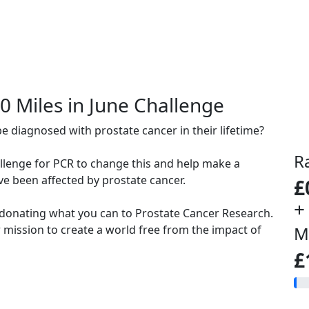
00 Miles in June Challenge
be diagnosed with prostate cancer in their lifetime?
R
allenge for PCR to change this and help make a
ve been affected by prostate cancer.
£
+
 donating what you can to Prostate Cancer Research.
mission to create a world free from the impact of
M
£