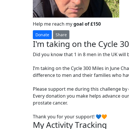
Help me reach my
goal of £150
Donate
Share
I'm taking on the Cycle 3
Did you know that 1 in 8 men in the UK will 
I’m taking on the Cycle 300 Miles in June Ch
difference to men and their families who ha
Please support me during this challenge by
Every donation you make helps advance our 
prostate cancer.
Thank you for your support! 💙🧡
My Activity Tracking