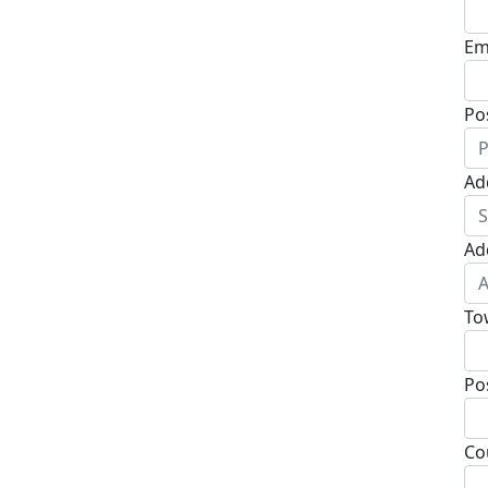
Em
Po
Ad
Ad
To
Po
Co