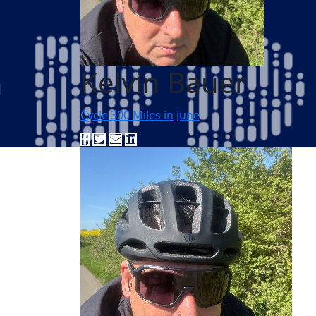
Kelvin Bauer
Cycle 300 Miles in June