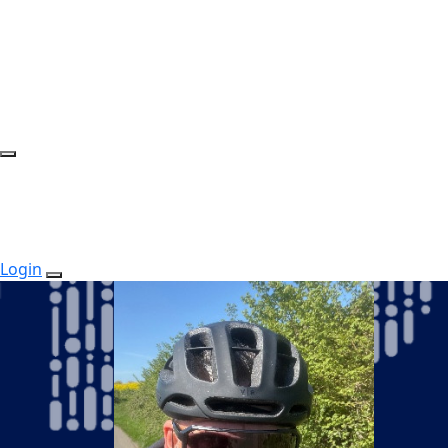
Login