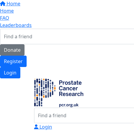
Home
Home
FAQ
Leaderboards
Donate
Register
Login
Login