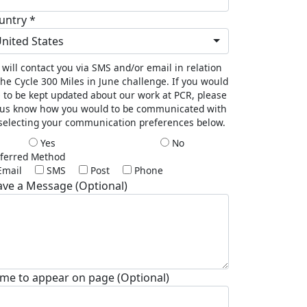
untry *
nited States
will contact you via SMS and/or email in relation
the Cycle 300 Miles in June challenge. If you would
e to be kept updated about our work at PCR, please
 us know how you would to be communicated with
selecting your communication preferences below.
Yes
No
ferred Method
Email
SMS
Post
Phone
ave a Message (Optional)
me to appear on page (Optional)