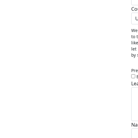
Co
U
We 
to 
lik
let
by 
Pre
Le
Na