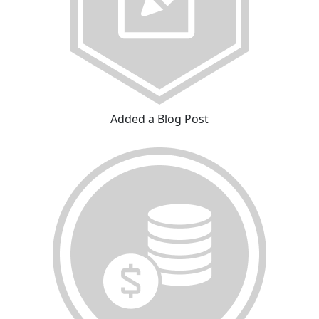
Added a Blog Post