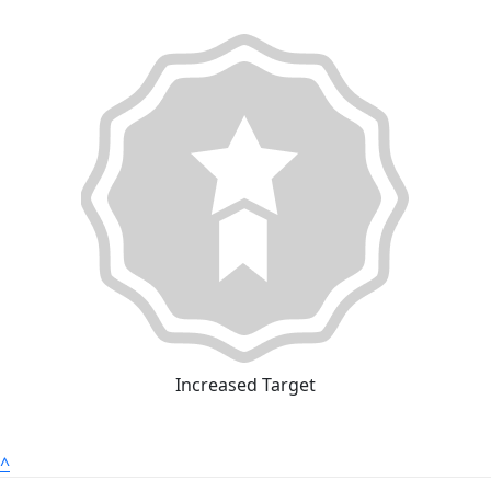
Increased Target
^