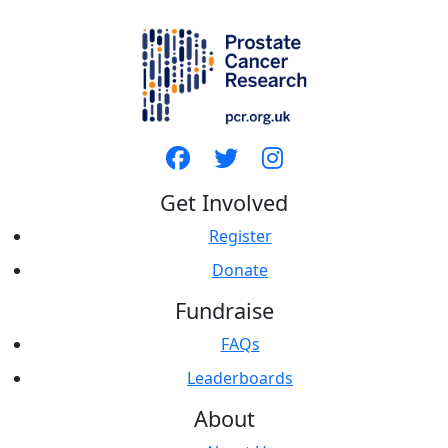
Get Involved
Register
Donate
Fundraise
FAQs
Leaderboards
About