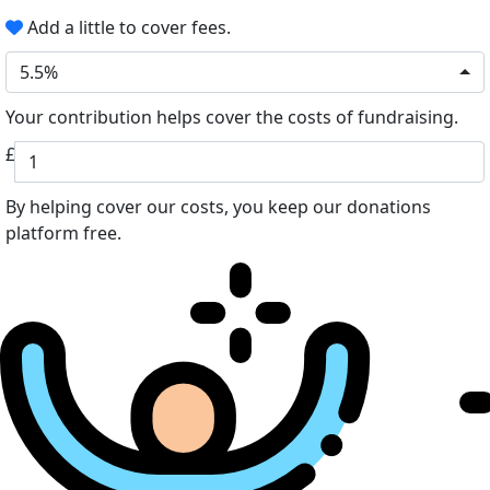
Add a little to cover fees.
5.5%
Your contribution helps cover the costs of fundraising.
£
By helping cover our costs, you keep our donations
platform free.