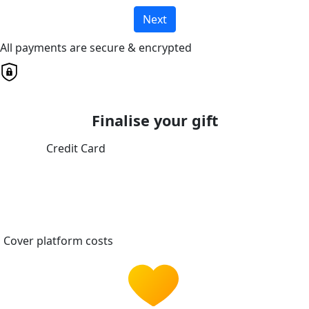
Next
All payments are secure & encrypted
Finalise your gift
Credit Card
Cover platform costs