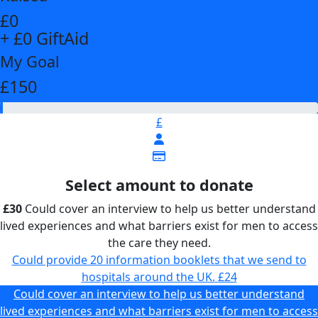
£0
+ £0 GiftAid
My Goal
£150
£
Select amount to donate
£30
Could cover an interview to help us better understand
lived experiences and what barriers exist for men to access
the care they need.
Could provide 20 information booklets that we send to
hospitals around the UK.
£24
Could cover an interview to help us better understand
lived experiences and what barriers exist for men to access