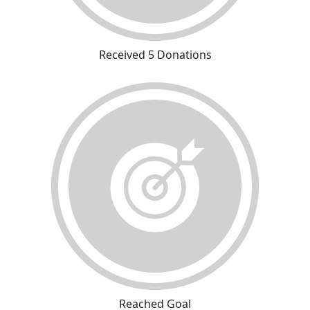
Received 5 Donations
Reached Goal