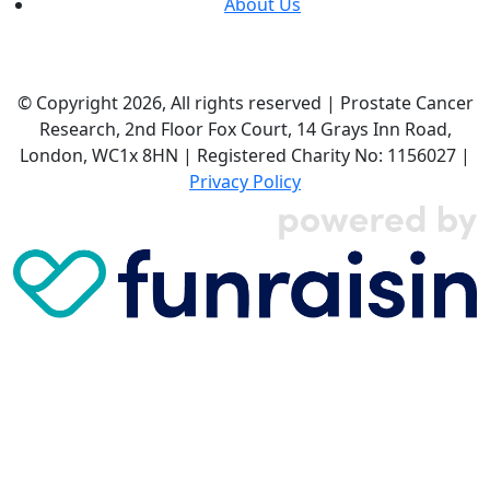
About Us
© Copyright 2026, All rights reserved | Prostate Cancer
Research, 2nd Floor Fox Court, 14 Grays Inn Road,
London, WC1x 8HN | Registered Charity No: 1156027 |
Privacy Policy