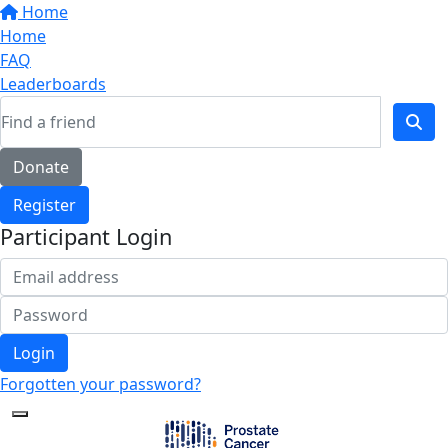
Home
Home
FAQ
Leaderboards
Donate
Register
Participant Login
Login
Forgotten your password?