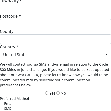
Town/City *
Postcode *
County
Country *
United States
We will contact you via SMS and/or email in relation to the Cycle
300 Miles in June challenge. If you would like to be kept updated
about our work at PCR, please let us know how you would to be
communicated with by selecting your communication
preferences below.
Yes
No
Preferred Method
Email
SMS