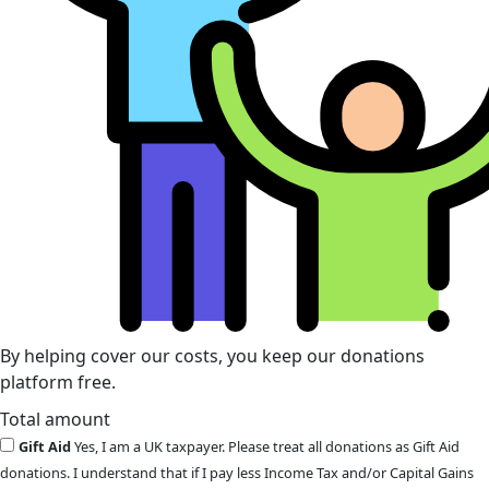
By helping cover our costs, you keep our donations
platform free.
Total amount
Gift Aid
Yes, I am a UK taxpayer. Please treat all donations as Gift Aid
donations. I understand that if I pay less Income Tax and/or Capital Gains