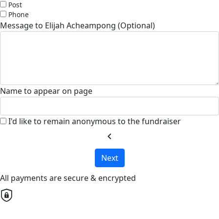
Post
Phone
Message to Elijah Acheampong (Optional)
Name to appear on page
I'd like to remain anonymous to the fundraiser
chevron_left
Next
All payments are secure & encrypted