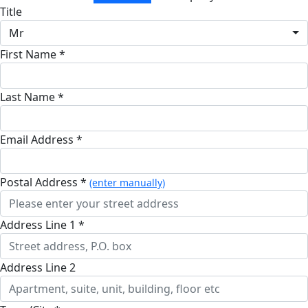
Title
Mr
First Name *
Last Name *
Email Address *
Postal Address *
(enter manually)
Address Line 1 *
Address Line 2