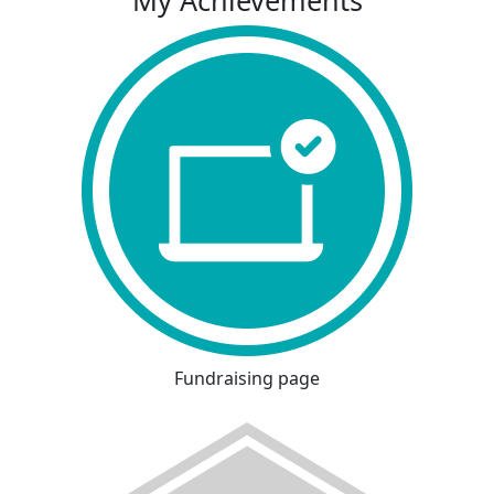
My Achievements
Fundraising page