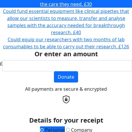
the care they need.
£30
Could fund essential equipment like clinical pipettes that
allow our scientists to measure, transfer and analyse
samples with the accuracy needed for breakthrough
research.
£40
Could equip our researchers with two months of lab
consumables to be able to carry out their research.
£126
Or enter an amount
£
Donate
All payments are secure & encrypted
Details for your receipt
Personal
Company