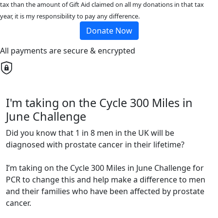
tax than the amount of Gift Aid claimed on all my donations in that tax
year, it is my responsibility to pay any difference.
Donate Now
All payments are secure & encrypted
I'm taking on the Cycle 300 Miles in
June Challenge
Did you know that 1 in 8 men in the UK will be
diagnosed with prostate cancer in their lifetime?
I’m taking on the Cycle 300 Miles in June Challenge for
PCR to change this and help make a difference to men
and their families who have been affected by prostate
cancer.