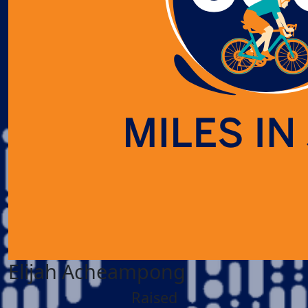
Elijah Acheampong
Raised