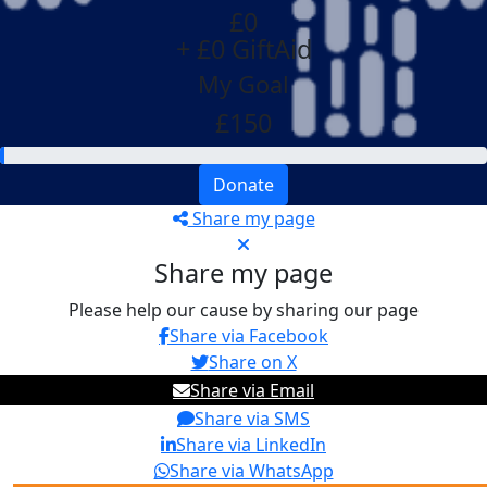
£0
+ £0 GiftAid
My Goal
£150
Donate
Share my page
Share my page
Please help our cause by sharing our page
Share via Facebook
Share on X
Share via Email
Share via SMS
Share via LinkedIn
Share via WhatsApp