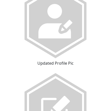
Updated Profile Pic