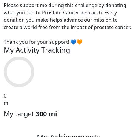
Please support me during this challenge by donating
what you can to Prostate Cancer Research. Every
donation you make helps advance our mission to
create a world free from the impact of prostate cancer.
Thank you for your support! 💙🧡
My Activity Tracking
0
mi
My target
300 mi