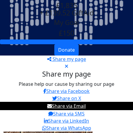
£1,835
+ £139.52 GiftAid
My Goal
£150
Donate
Share my page
Share my page
Please help our cause by sharing our page
Share via Facebook
Share on X
Share via Email
Share via SMS
Share via LinkedIn
Share via WhatsApp