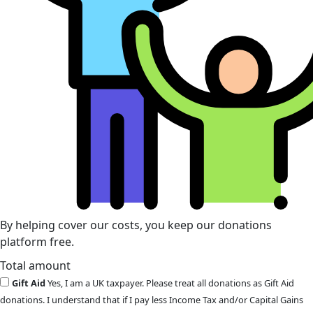
By helping cover our costs, you keep our donations
platform free.
Total amount
Gift Aid
Yes, I am a UK taxpayer. Please treat all donations as Gift Aid
donations. I understand that if I pay less Income Tax and/or Capital Gains