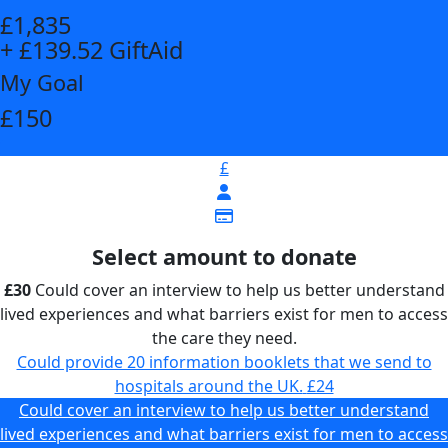
£1,835
+ £139.52 GiftAid
My Goal
£150
£
Select amount to donate
£30
Could cover an interview to help us better understand
lived experiences and what barriers exist for men to access
the care they need.
Could provide 20 information booklets that we send to
hospitals around the UK.
£24
Could cover an interview to help us better understand
lived experiences and what barriers exist for men to access