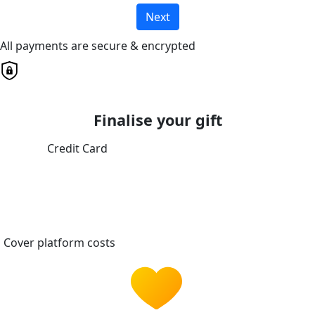
Next
All payments are secure & encrypted
Finalise your gift
Credit Card
Cover platform costs