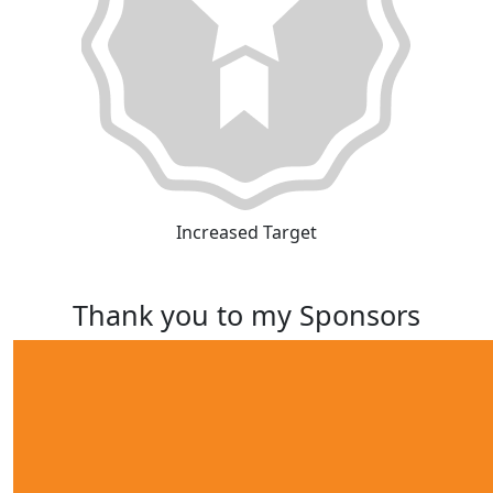
Increased Target
Thank you to my Sponsors