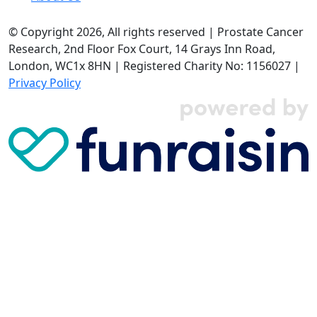
© Copyright 2026, All rights reserved | Prostate Cancer
Research, 2nd Floor Fox Court, 14 Grays Inn Road,
London, WC1x 8HN | Registered Charity No: 1156027 |
Privacy Policy