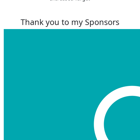
Thank you to my Sponsors