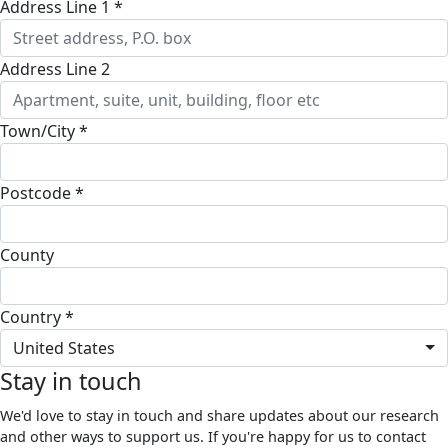
Address Line 1 *
Address Line 2
Town/City *
Postcode *
County
Country *
United States
Stay in touch
We'd love to stay in touch and share updates about our research
and other ways to support us. If you're happy for us to contact