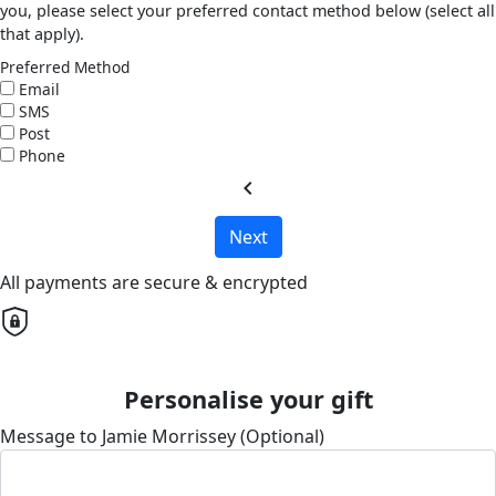
you, please select your preferred contact method below (select all
that apply).
Preferred Method
Email
SMS
Post
Phone
chevron_left
Next
All payments are secure & encrypted
Personalise your gift
Message to Jamie Morrissey (Optional)