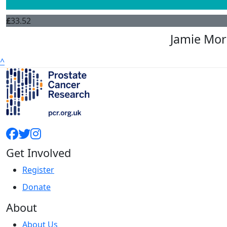
£
33.52
Jamie Mor
^
Get Involved
Register
Donate
About
About Us