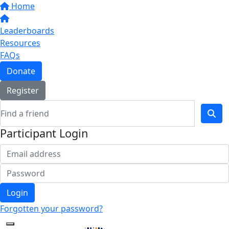
Home
Leaderboards
Resources
FAQs
Donate
Register
Participant Login
Login
Forgotten your password?