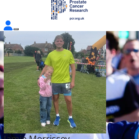
Jamie Morrissey