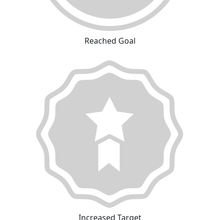
Reached Goal
Increased Target