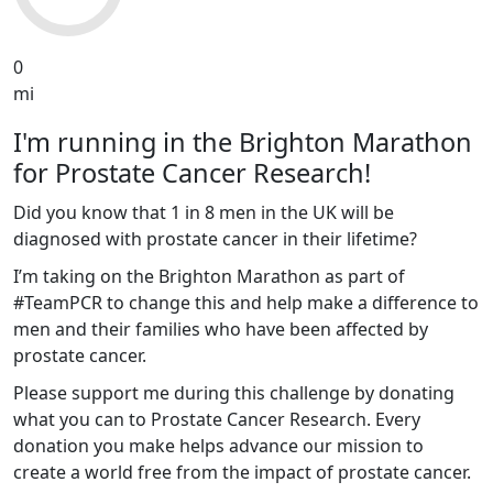
0
mi
I'm running in the Brighton Marathon
for Prostate Cancer Research!
Did you know that 1 in 8 men in the UK will be
diagnosed with prostate cancer in their lifetime?
I’m taking on the Brighton Marathon as part of
#TeamPCR to change this and help make a difference to
men and their families who have been affected by
prostate cancer.
Please support me during this challenge by donating
what you can to Prostate Cancer Research. Every
donation you make helps advance our mission to
create a world free from the impact of prostate cancer.