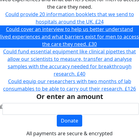
the care they need.
Could provide 20 information booklets that we send to
hospitals around the UK.
£24
Could cover an interview to help us better understand
lived experiences and what barriers exist for men to access
the care they need.
£30
Could fund essential equipment like clinical pipettes that
allow our scientists to measure, transfer and analyse
samples with the accuracy needed for breakthrough
research.
£40
Could equip our researchers with two months of lab
consumables to be able to carry out their research.
£126
Or enter an amount
£
Donate
All payments are secure & encrypted