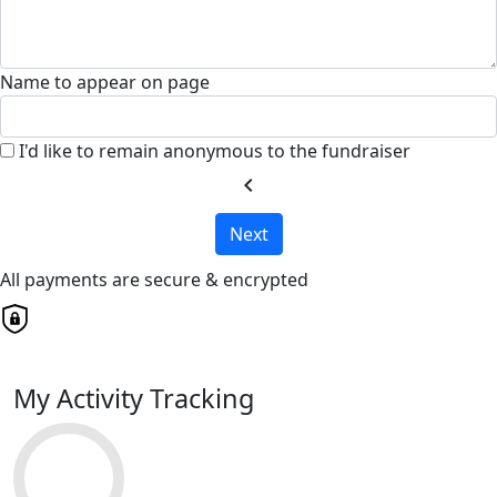
Name to appear on page
I'd like to remain anonymous to the fundraiser
chevron_left
Next
All payments are secure & encrypted
My Activity Tracking