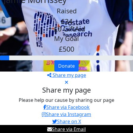
Raised
£34
+ £0 GiftAid
My Goal
£500
Donate
Share my page
Share my page
Please help our cause by sharing our page
Share via Facebook
Share via Instagram
Share on X
Share via Email