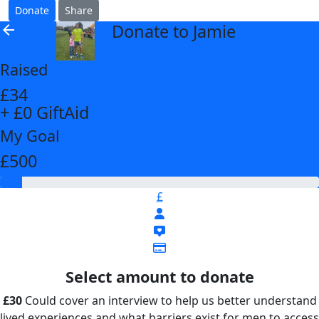
Donate
Share
Donate to Jamie
arrow_back
Raised
£34
+ £0 GiftAid
My Goal
£500
£
Select amount to donate
£30
Could cover an interview to help us better understand
lived experiences and what barriers exist for men to access