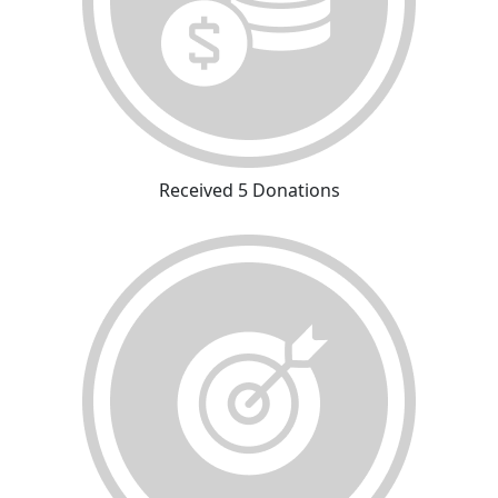
Received 5 Donations