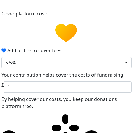
Cover platform costs
Add a little to cover fees.
5.5%
Your contribution helps cover the costs of fundraising.
£
By helping cover our costs, you keep our donations
platform free.