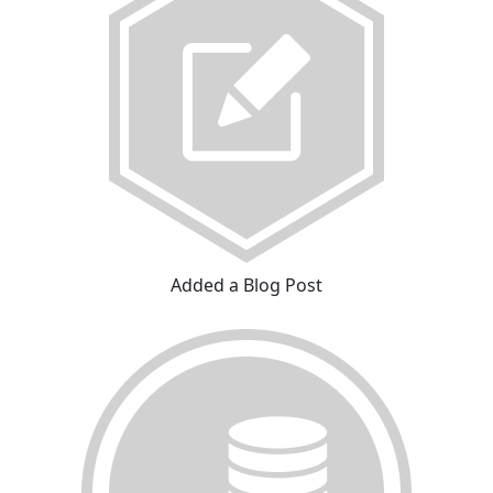
Added a Blog Post