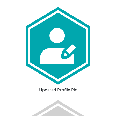
Updated Profile Pic