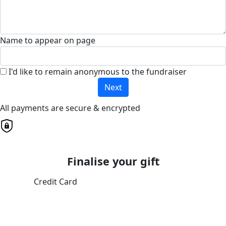
Name to appear on page
I'd like to remain anonymous to the fundraiser
Next
All payments are secure & encrypted
Finalise your gift
Credit Card