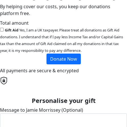
By helping cover our costs, you keep our donations
platform free.
Total amount
Gift Aid
Yes, I am a UK taxpayer. Please treat all donations as Gift Aid
donations. I understand that if I pay less Income Tax and/or Capital Gains
tax than the amount of Gift Aid claimed on all my donations in that tax
year, it is my responsibility to pay any difference.
Donate Now
All payments are secure & encrypted
Personalise your gift
Message to Jamie Morrissey (Optional)