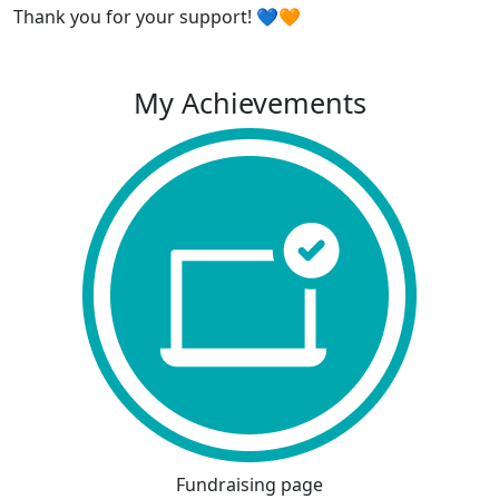
Thank you for your support! 💙🧡
My Achievements
Fundraising page