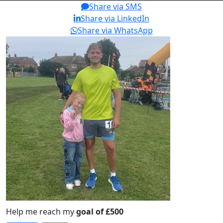
Share via SMS
Share via LinkedIn
Share via WhatsApp
Help me reach my
goal of £500