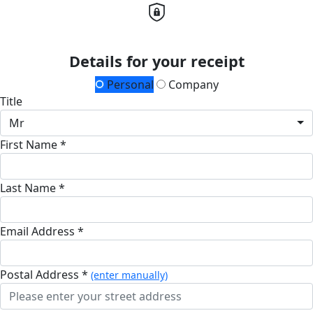
Details for your receipt
Personal
Company
Title
Mr
First Name *
Last Name *
Email Address *
Postal Address *
(enter manually)