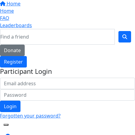
Home
Home
FAQ
Leaderboards
Donate
Register
Participant Login
Login
Forgotten your password?