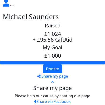
Michael Saunders
Raised
£1,024
+ £95.56 GiftAid
My Goal
£1,000
Donate
Share my page
Share my page
Please help our cause by sharing our page
Share via Facebook